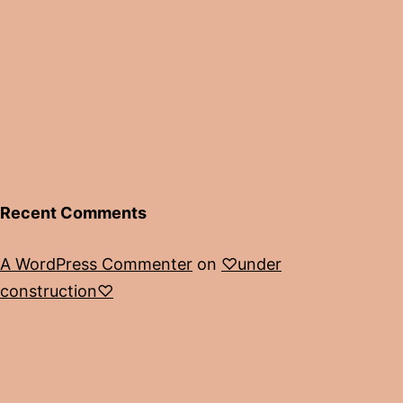
Recent Comments
A WordPress Commenter
on
♡under
construction♡