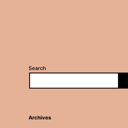
Search
Archives