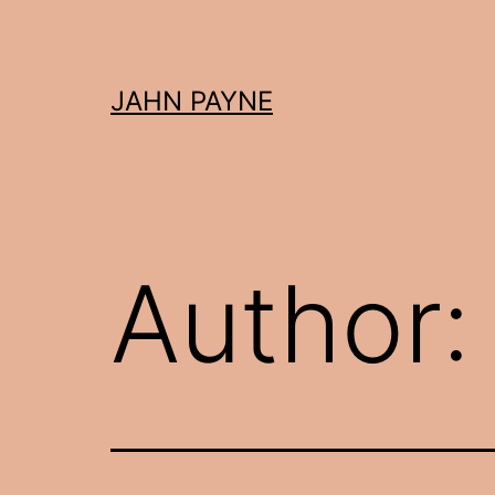
Skip
to
content
JAHN PAYNE
Author