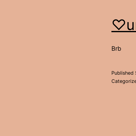
♡un
Brb
Published
Categoriz