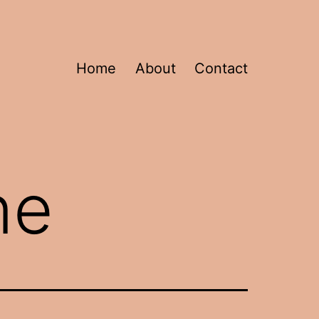
Home
About
Contact
ne