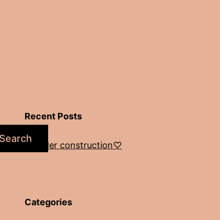
Recent Posts
Search
♡under construction♡
Categories