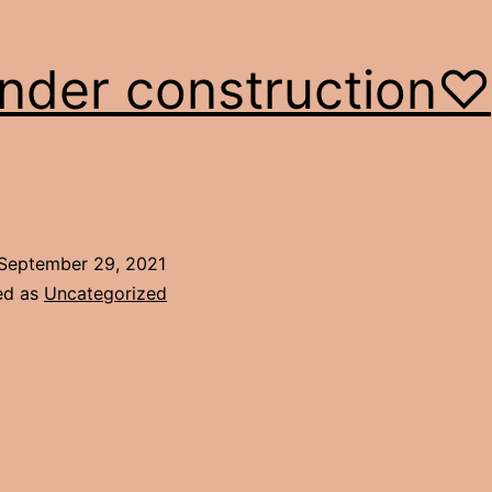
der construction♡
September 29, 2021
ed as
Uncategorized