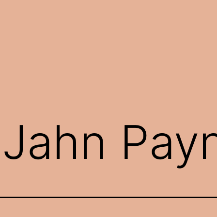
:
Jahn Pay